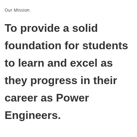
Our Mission
To provide a solid
foundation for students
to learn and excel as
they progress in their
career as Power
Engineers.