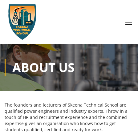
ABOUT US
The founders and lecturers of Skeena Technical School are
qualified power engineers and industry experts. Throw in a
touch of HR and recruitment experience and the combined
expertise gives an organisation who knows how to get
students qualified, certified and ready for work.